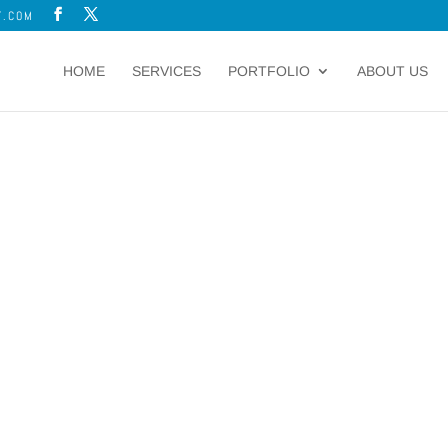
T.COM
HOME
SERVICES
PORTFOLIO
ABOUT US