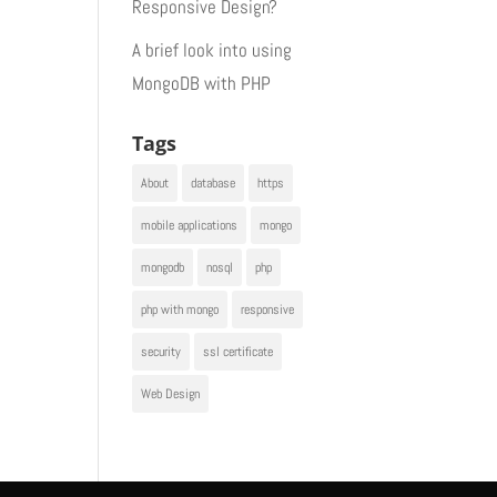
Responsive Design?
A brief look into using
MongoDB with PHP
Tags
About
database
https
mobile applications
mongo
mongodb
nosql
php
php with mongo
responsive
security
ssl certificate
Web Design