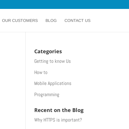
OUR CUSTOMERS
BLOG
CONTACT US
Categories
Getting to know Us
How to
Mobile Applications
Programming
Recent on the Blog
Why HTTPS is important?