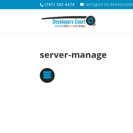
(787) 382-8578
INFO@DEVELOPERSCOUR
server-manage